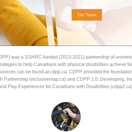
Our Team
CDPP) was a SSHRC-funded (2013-2021) partnership of university
ategies to help Canadians with physical disabilities achieve fu
 resources can be found at cdpp.ca. CDPP provided the foundati
ch Partnership (inclusivemap.ca) and CDPP 2.0: Developing, Im
and Play Experiences for Canadians with Disabilities (cdpp2.ca)