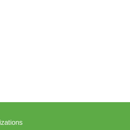
zations