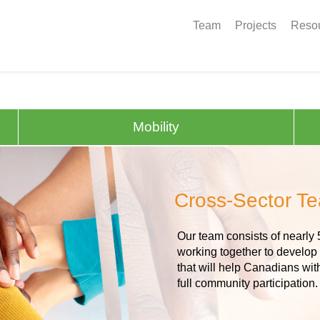
Team
Projects
Resou
Mobility
Cross-Sector T
Our team consists of nearly 
working together to develop
that will help Canadians wit
full community participation.