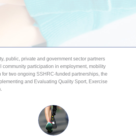
, public, private and government sector partners
ll community participation in employment, mobility
on for two ongoing SSHRC-funded partnerships, the
plementing and Evaluating Quality Sport, Exercise
.