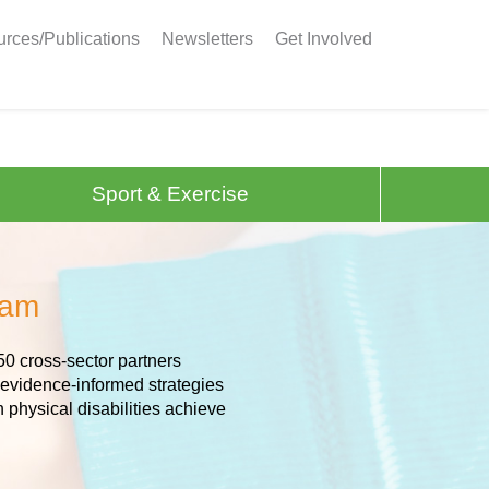
rces/Publications
Newsletters
Get Involved
Sport & Exercise
eam
50 cross-sector partners
 evidence-informed strategies
h physical disabilities achieve