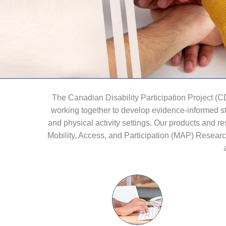
The Canadian Disability Participation Project (
working together to develop evidence-informed str
and physical activity settings. Our products and
Mobility, Access, and Participation (MAP) Resear