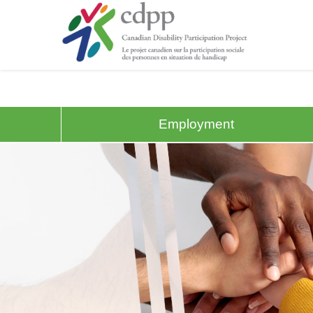
Employment