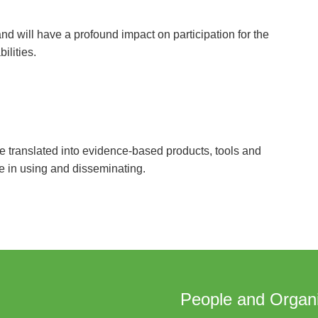
d will have a profound impact on participation for the
ilities.
 translated into evidence-based products, tools and
e in using and disseminating.
People and Organi