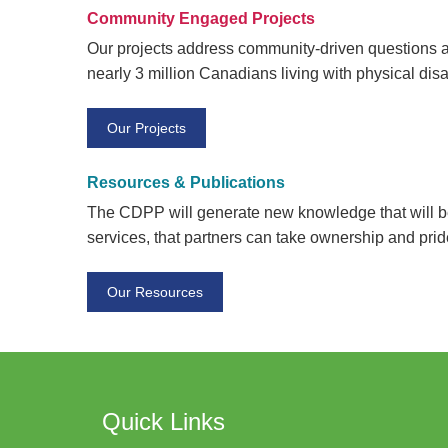
Community Engaged Projects
Our projects address community-driven questions an
nearly 3 million Canadians living with physical disab
Our Projects
Resources & Publications
The CDPP will generate new knowledge that will be
services, that partners can take ownership and prid
Our Resources
Quick Links