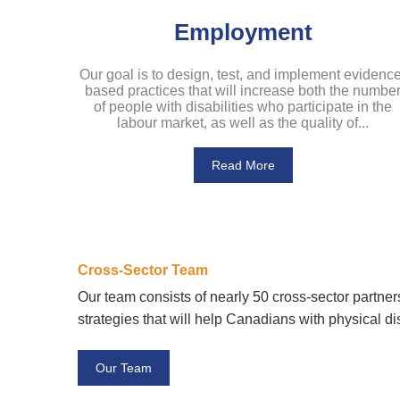
Employment
Our goal is to design, test, and implement evidence
based practices that will increase both the numbe
of people with disabilities who participate in the
labour market, as well as the quality of...
Read More
Cross-Sector Team
Our team consists of nearly 50 cross-sector partne
strategies that will help Canadians with physical dis
Our Team