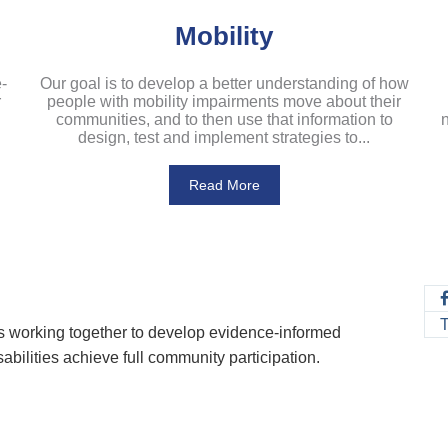
Mobility
-
Our goal is to develop a better understanding of how
r
people with mobility impairments move about their
communities, and to then use that information to
n
design, test and implement strategies to...
Read More
rs working together to develop evidence-informed
abilities achieve full community participation.