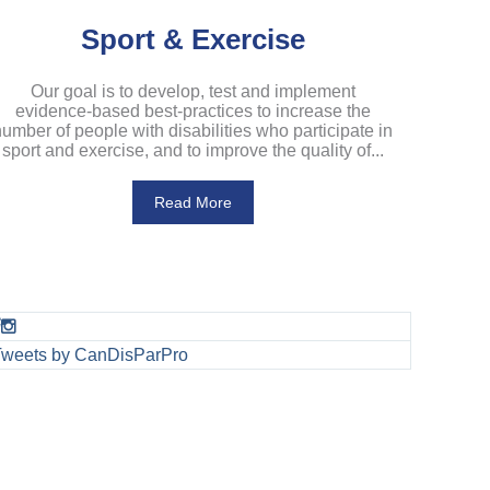
Sport & Exercise
Our goal is to develop, test and implement
evidence-based best-practices to increase the
umber of people with disabilities who participate in
sport and exercise, and to improve the quality of...
Read More
Tweets by CanDisParPro