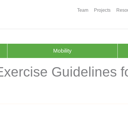
Team
Projects
Resou
Mobility
xercise Guidelines fo