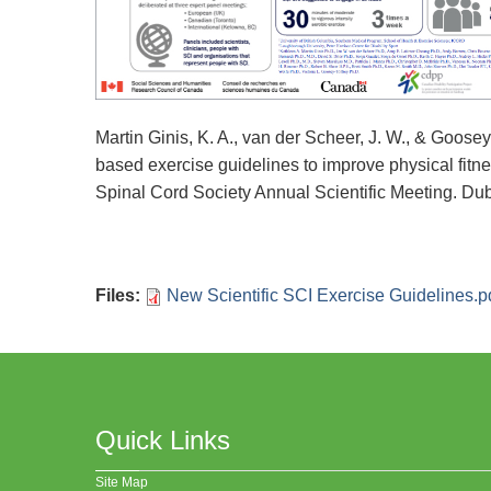
Martin Ginis, K. A., van der Scheer, J. W., & Goose
based exercise guidelines to improve physical fitne
Spinal Cord Society Annual Scientific Meeting. Dubl
Files
:
New Scientific SCI Exercise Guidelines.p
Quick Links
Site Map