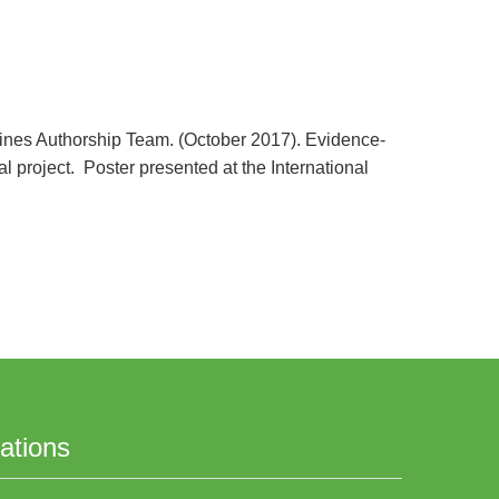
delines Authorship Team. (October 2017). Evidence-
l project. Poster presented at the International
ations