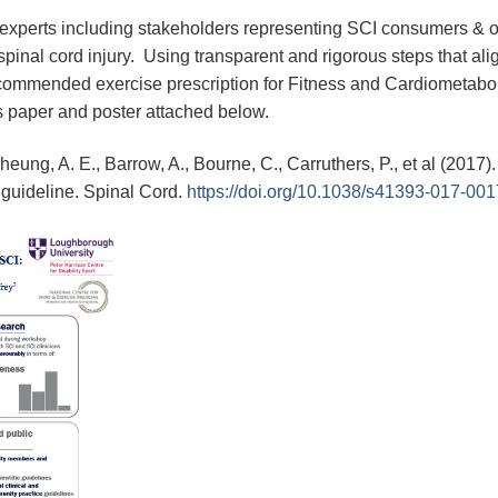
 experts including stakeholders representing SCI consumers & 
spinal cord injury. Using transparent and rigorous steps that ali
 recommended exercise prescription for Fitness and Cardiometab
ss paper and poster attached below.
Cheung, A. E., Barrow, A., Bourne, C., Carruthers, P., et al (2017
 guideline. Spinal Cord.
https://doi.org/10.1038/s41393-017-001