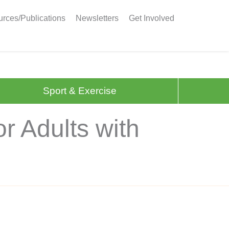
rces/Publications
Newsletters
Get Involved
Sport & Exercise
r Adults with