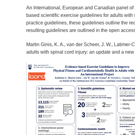
An International, European and Canadian panel of
based scientific exercise guidelines for adults with 
practice guidelines, these guidelines outline the
resulting guidelines are outlined in the open acce
Martin Ginis, K. A., van der Scheer, J. W., Latimer-
adults with spinal cord injury: an update and a new