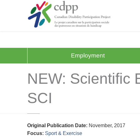
Employment
NEW: Scientific E
SCI
Original Publication Date:
November, 2017
Focus:
Sport & Exercise