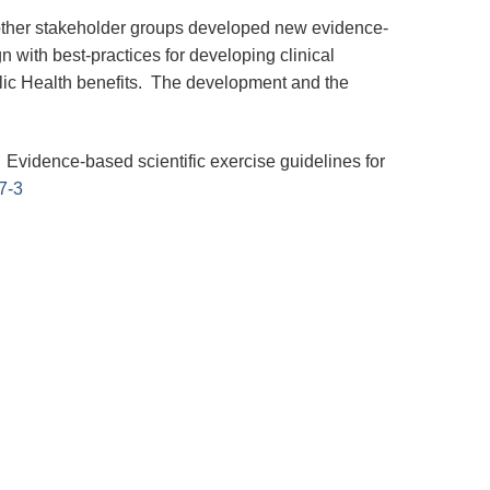
other stakeholder groups developed new evidence-
gn with best-practices for developing clinical
olic Health benefits. The development and the
). Evidence-based scientific exercise guidelines for
7-3