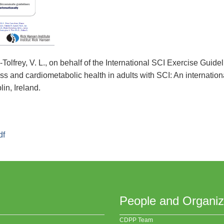
y-Tolfrey, V. L., on behalf of the International SCI Exercise Gui
ss and cardiometabolic health in adults with SCI: An internationa
in, Ireland.
df
People and Organiz
CDPP Team